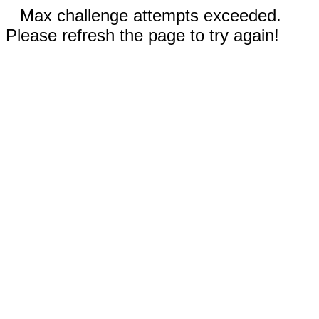
Max challenge attempts exceeded.
Please refresh the page to try again!