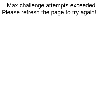
Max challenge attempts exceeded.
Please refresh the page to try again!