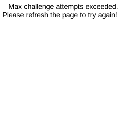
Max challenge attempts exceeded.
Please refresh the page to try again!