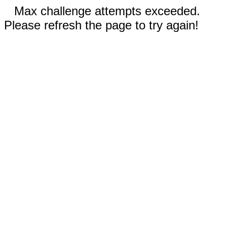
Max challenge attempts exceeded.
Please refresh the page to try again!