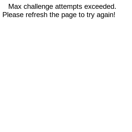
Max challenge attempts exceeded.
Please refresh the page to try again!