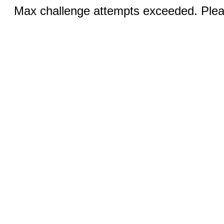
Max challenge attempts exceeded. Pleas