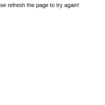
e refresh the page to try again!