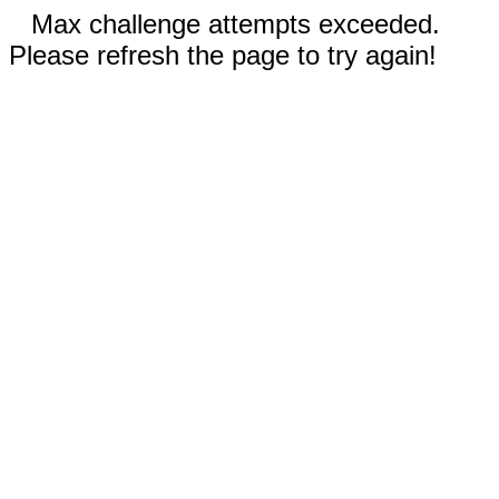
Max challenge attempts exceeded.
Please refresh the page to try again!