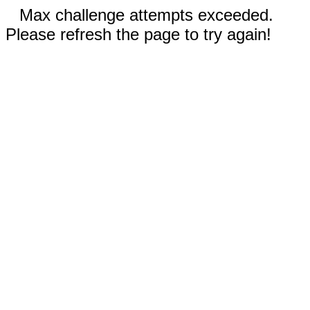
Max challenge attempts exceeded.
Please refresh the page to try again!